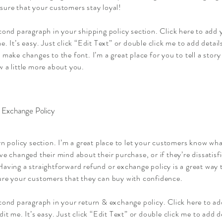
sure that your customers stay loyal!
cond paragraph in your shipping policy section. Click here to add
e. It’s easy. Just click “Edit Text” or double click me to add detai
 make changes to the font. I’m a great place for you to tell a story
 a little more about you.
 Exchange Policy
rn policy section. I’m a great place to let your customers know wha
ve changed their mind about their purchase, or if they’re dissatisf
aving a straightforward refund or exchange policy is a great way t
ure your customers that they can buy with confidence.
econd paragraph in your return & exchange policy. Click here to a
dit me. It’s easy. Just click “Edit Text” or double click me to add d