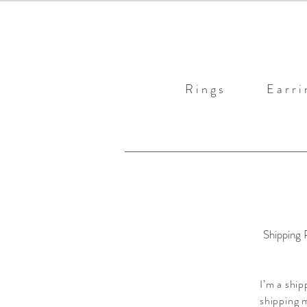
R i n g s
E a r r i 
Shipping 
I’m a ship
shipping m