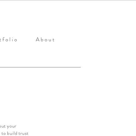
 f o l i o
A b o u t
out your
to build trust