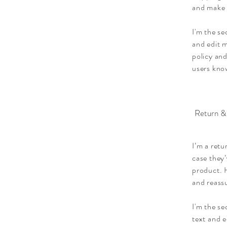
and make 
I'm the se
and edit m
policy and
users know
Return &
I’m a retu
case they’
product. H
and reass
I'm the s
text and e