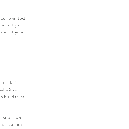
 your own text
ls about your
 and let your
t to do in
ied with a
o build trust
dd your own
etails about