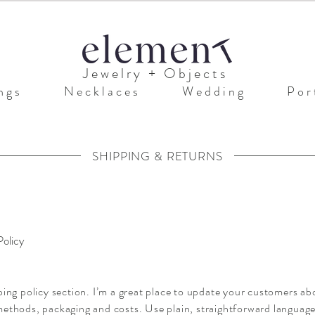
J e w e l r y + O b j e c t s
n g s
N e c k l a c e s
W e d d i n g
P o r t
SHIPPING & RETURNS
Policy
ping policy section. I’m a great place to update your customers ab
ethods, packaging and costs. Use plain, straightforward language 