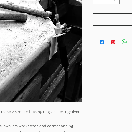
o make 2 simple stacking rings in sterling silver.
the jewellers workbench and corresponding