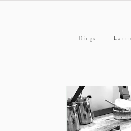
R i n g s
E a r r i 