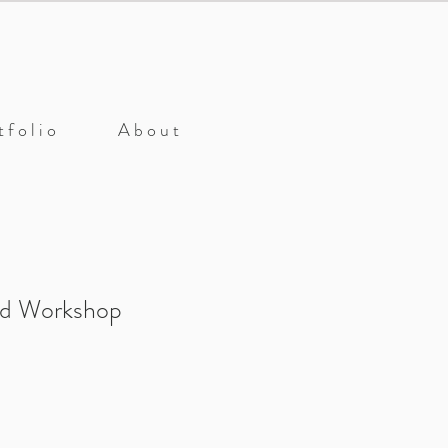
 f o l i o
A b o u t
nd Workshop