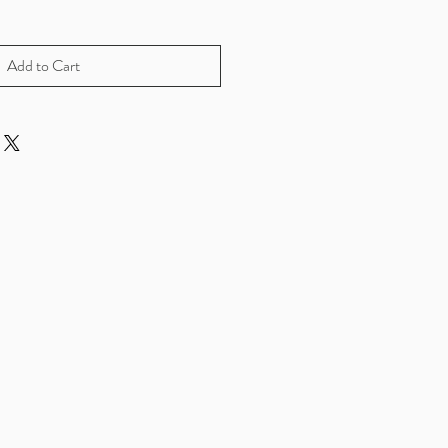
Add to Cart