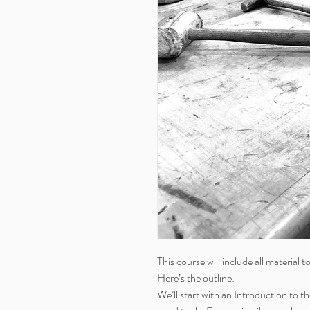
This course will include all material t
Here’s the outline:
We’ll start with an Introduction to 