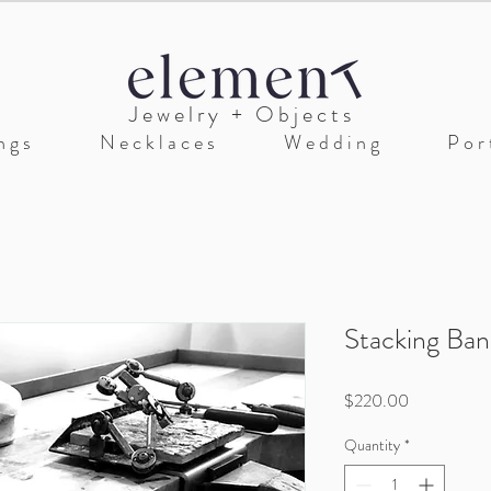
J e w e l r y + O b j e c t s
n g s
N e c k l a c e s
W e d d i n g
P o r t
Stacking Ba
Price
$220.00
Quantity
*