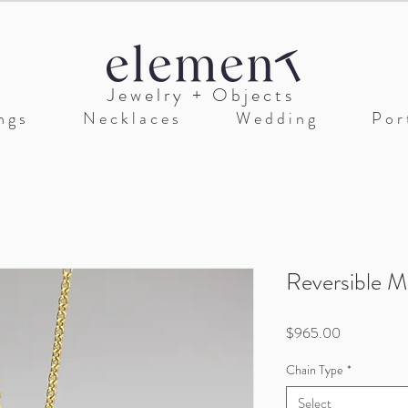
J e w e l r y + O b j e c t s
n g s
N e c k l a c e s
W e d d i n g
P o r t
Reversible M
Price
$965.00
Chain Type
*
Select