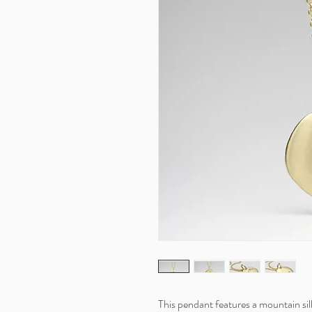
This pendant features a mountain sil