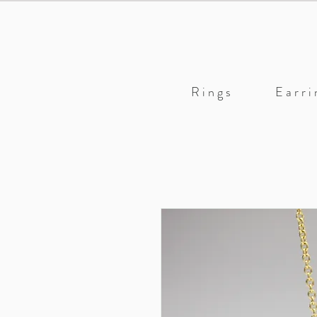
R i n g s
E a r r i 