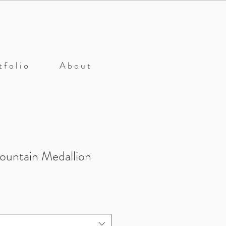
 f o l i o
A b o u t
ountain Medallion