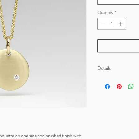
Quantity
*
Details
Material: 100% recycled 
Dimensions: Chain lengt
houette on one side and brushed finish with