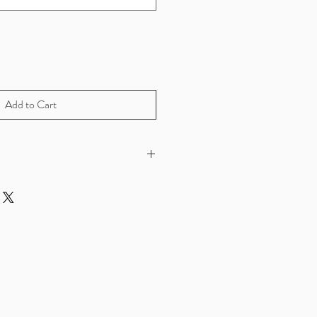
Add to Cart
sterling silver and 10k gold
h....