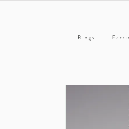
R i n g s
E a r r i 