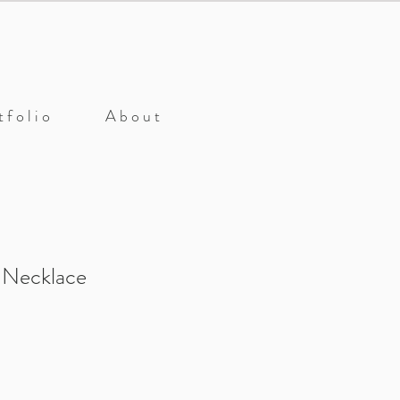
 f o l i o
A b o u t
 Necklace