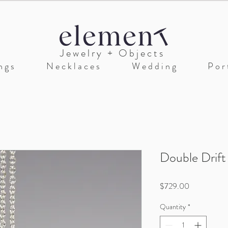
J e w e l r y + O b j e c t s
n g s
N e c k l a c e s
W e d d i n g
P o r t
Double Drift
Price
$729.00
Quantity
*