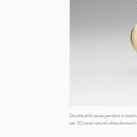
Double drift series pendant in sterlin
set .02 carat natural white diamond o