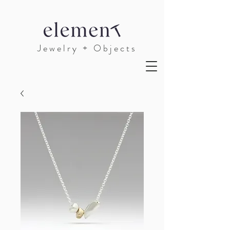
J e w e l r y + O b j e c t s