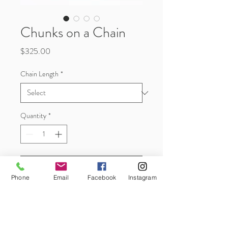
Chunks on a Chain
Price
$325.00
Chain Length
*
Quantity
*
Add to Cart
Phone
Email
Facebook
Instagram
These are just plain cool, a 3pc stack of
little geometrical 'chunks' in sterling
silver and 10k gold on a sterling silver