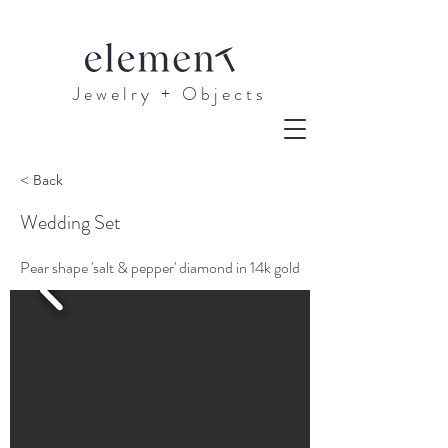
J e w e l r y + O b j e c t s
< Back
Wedding Set
Pear shape 'salt & pepper' diamond in 14k gold